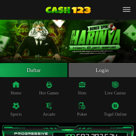
Beranda
Slot Online
Live Casino
Sportsbook
Arcade
Togel Online
Daftar
Login
Poker
Whatsapp
Home
Hot Games
Slots
Live Casino
Telegram
Sports
Arcade
Poker
Togel Online
Livechat