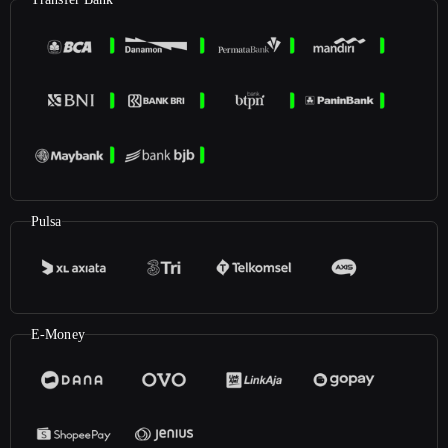
Pulsa
E-Money