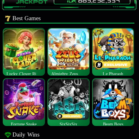
Best Games
Lucky Clover Riches
Almighty Zeus Wilds™
Le Pharaoh
Fortune Snake
SixSixSix
Beam Boys
Daily Wins