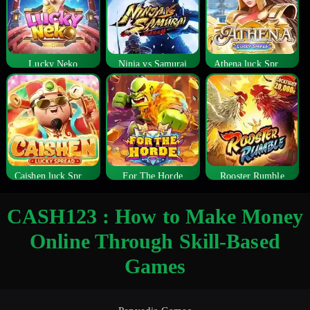
Lucky Neko
Ninja vs Samurai
Athena luck Spread
Caishen luck Spread
For The Horde
Rooster Rumble
CASH123 : How to Make Money
Online Through Skill-Based
Games