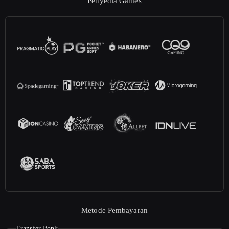
Penyedia Games
Metode Pembayaran
Transfer Bank