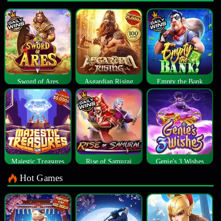
Sword of Ares
Asgardian Rising
Empty the Bank
Majestic Treasures
Rise of Samurai
Genie's 3 Wishes
Hot Games