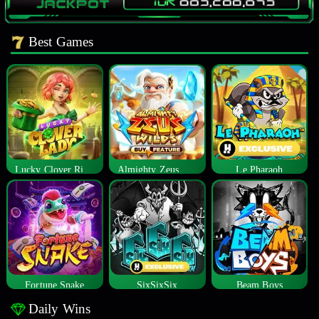
Best Games
Lucky Clover Riches
Almighty Zeus Wilds™
Le Pharaoh
Fortune Snake
SixSixSix
Beam Boys
Daily Wins