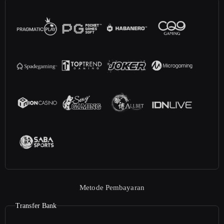
Metode Pembayaran
Transfer Bank