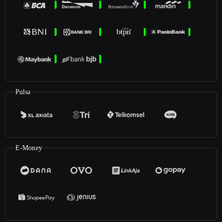
Pulsa
E-Money