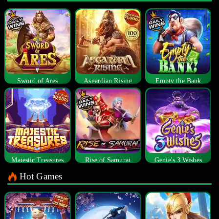
Sword of Ares
Asgardian Rising
Empty the Bank
Majestic Treasures
Rise of Samurai
Genie's 3 Wishes
Hot Games