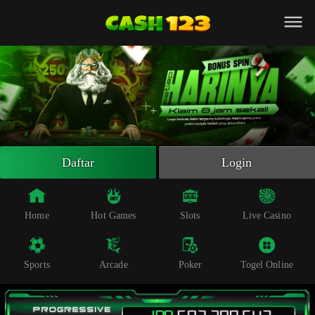
Beranda
Slot Online
Live Casino
Sportsbook
Arcade
Togel Online
Daftar
Login
Poker
Whatsapp
Home
Hot Games
Slots
Live Casino
Telegram
Sports
Arcade
Poker
Togel Online
Livechat