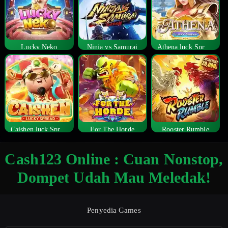
Lucky Neko
Ninja vs Samurai
Athena luck Spread
Caishen luck Spread
For The Horde
Rooster Rumble
Cash123 Online : Cuan Nonstop,
Dompet Udah Mau Meledak!
Penyedia Games